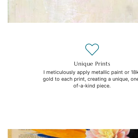
Unique Prints
I meticulously apply metallic paint or 18
gold to each print, creating a unique, on
of-a-kind piece.