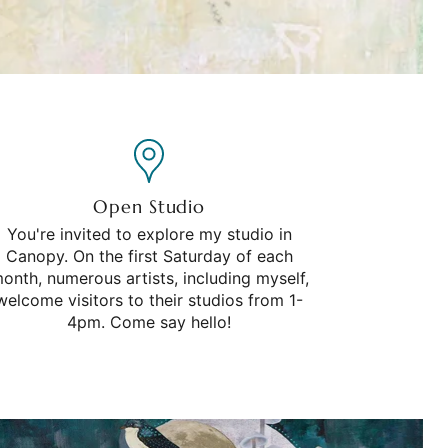
Open Studio
You're invited to explore my studio in
Canopy. On the first Saturday of each
onth, numerous artists, including myself,
welcome visitors to their studios from 1-
4pm. Come say hello!