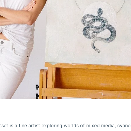
sef is a fine artist exploring worlds of mixed media, cyan