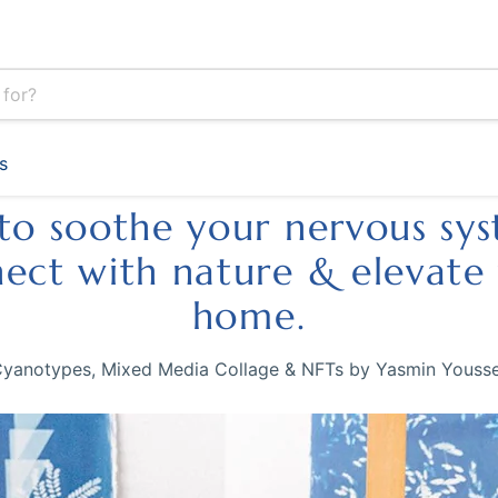
s
to soothe your nervous sy
ect with nature & elevate
home.
yanotypes, Mixed Media Collage & NFTs by Yasmin Youss