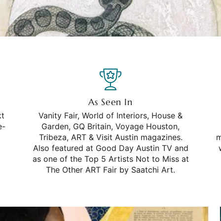
As Seen In
kt
Vanity Fair, World of Interiors, House &
e-
Garden, GQ Britain, Voyage Houston,
Tribeza, ART & Visit Austin magazines.
m
Also featured at Good Day Austin TV and
as one of the Top 5 Artists Not to Miss at
The Other ART Fair by Saatchi Art.