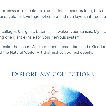
 process mixes color, textures, detail, mark making, botani
ons, gold leaf, vintage ephemera and rich layers into peace
.
l collages & organic botanicals awaken your senses. Mystica
ing one giant exhale for your nervous system.
to calm the chaos. Art to deepen connections and reflection
d the Natural World. Art that makes you feel deeply.
EXPLORE MY COLLECTIONS