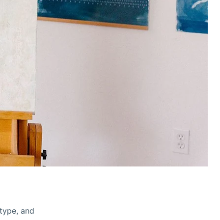
otype, and