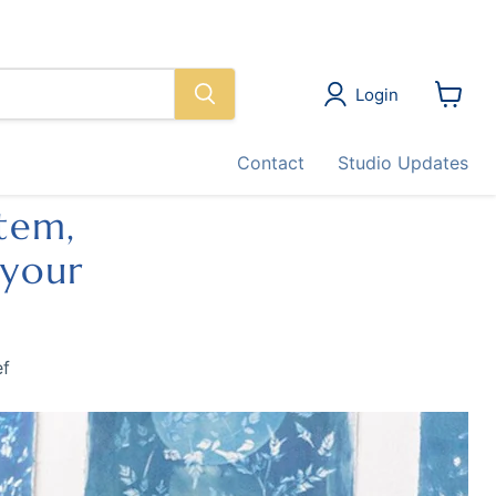
Login
View
cart
Contact
Studio Updates
stem,
 your
ef