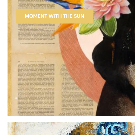
MOMENT WITH THE SUN