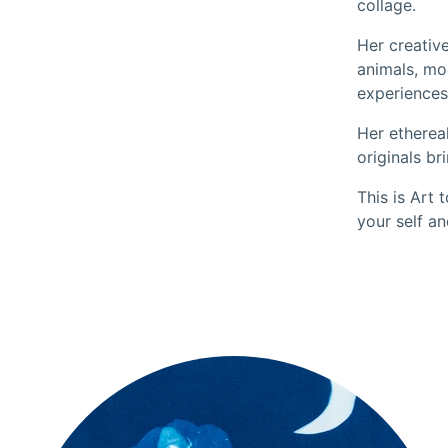
collage.
Her creative
animals, mo
experiences
Her etherea
originals br
This is Art 
your self an