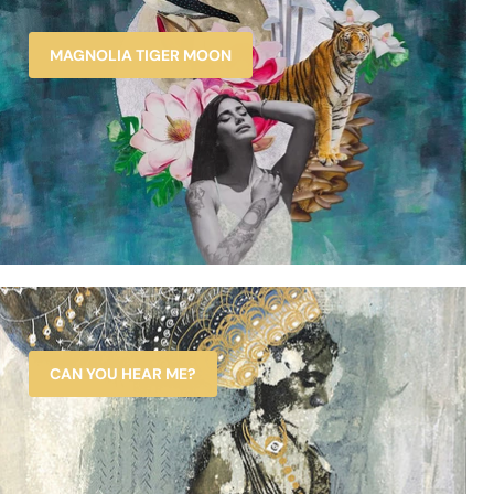
MAGNOLIA TIGER MOON
CAN YOU HEAR ME?