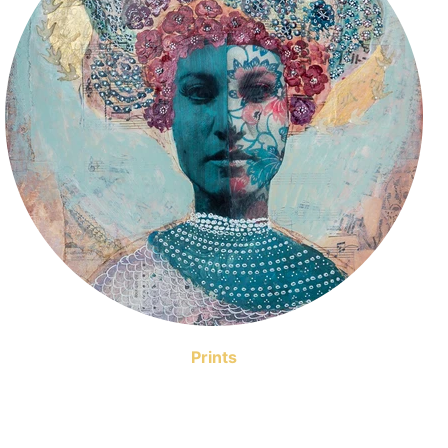
Prints