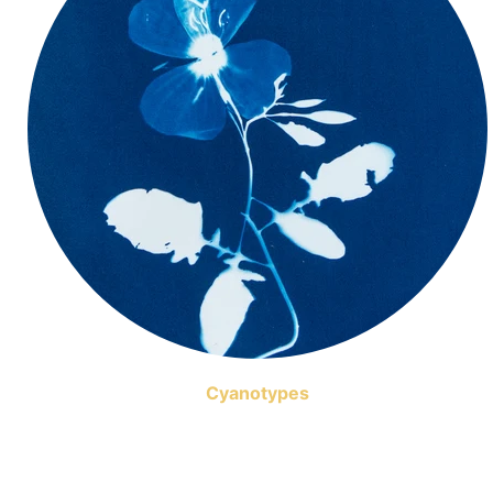
Cyanotypes