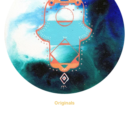
Originals