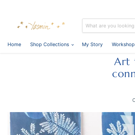
Home
Shop Collections
My Story
Workshop
Art 
conn
C