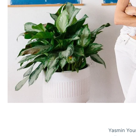
Yasmin Yous