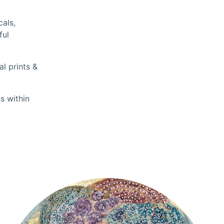
cals,
ful
l prints &
s within