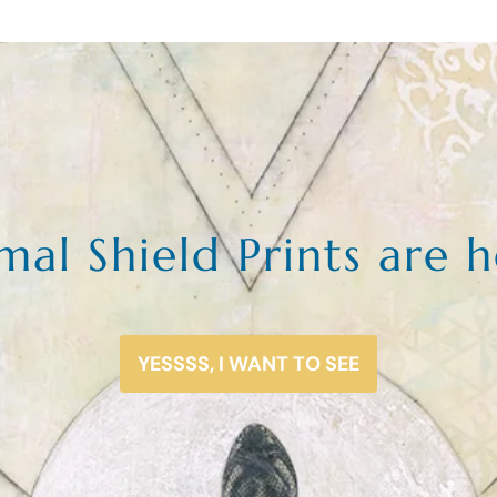
mal Shield Prints are h
YESSSS, I WANT TO SEE