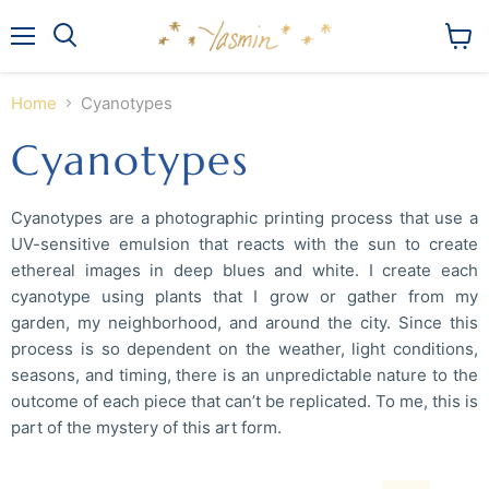
Menu
View
Search
cart
Home
Cyanotypes
Cyanotypes
Cyanotypes are a photographic printing process that use a
UV-sensitive emulsion that reacts with the sun to create
ethereal images in deep blues and white. I create each
cyanotype using plants that I grow or gather from my
garden, my neighborhood, and around the city. Since this
process is so dependent on the weather, light conditions,
seasons, and timing, there is an unpredictable nature to the
outcome of each piece that can’t be replicated. To me, this is
part of the mystery of this art form.