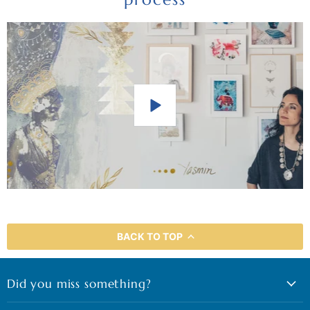
BACK TO TOP
Did you miss something?