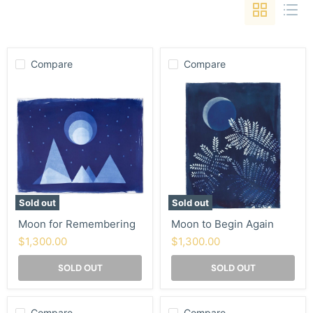
Compare
Compare
Moon
Moon
for
to
Remembering
Begin
Again
Sold out
Sold out
Moon for Remembering
Moon to Begin Again
$1,300.00
$1,300.00
SOLD OUT
SOLD OUT
Compare
Compare