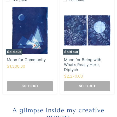
Moon
Moon
for
for
Community
Being
with
What's
Really
Here,
Diptych
Sold out
Sold out
Moon for Community
Moon for Being with
What's Really Here,
$1,300.00
Diptych
$2,270.00
SOLD OUT
SOLD OUT
A glimpse inside my creative
process