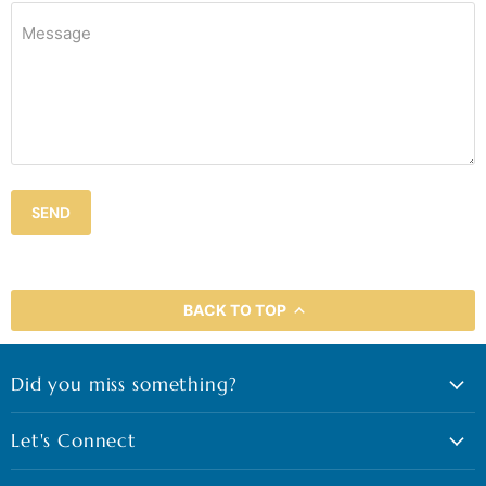
Message
SEND
BACK TO TOP
Did you miss something?
Let's Connect