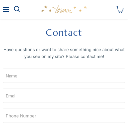
Menu
View
Search
cart
Contact
Have questions or want to share something nice about what
you see on my site? Please contact me!
Name
Email
Phone Number