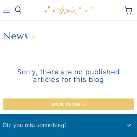
Menu
View
Search
cart
News
RSS
Sorry, there are no published
articles for this blog
BACK TO TOP
Did you miss something?