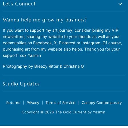
Let's Connect
Wanna help me grow my business?
If you want to support my art journey, consider joining my VIP
newsletters, sharing my website to your friends as well as your
communities on Facebook, X, Pinterest or Instagram. Of course,
purchasing art from my website also helps. Thank you for your
support! xox Yasmin
Photography by Breezy Ritter & Christina Q
Studio Updates
Returns
Privacy
Terms of Service
Canopy Contemporary
Copyright © 2026 The Gold Current by Yasmin.