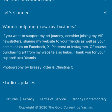
Let's Connect
Wanna help me grow my business?
If you want to support my art journey, consider joining my VIP
newsletters, sharing my website to your friends as well as your
communities on Facebook, X, Pinterest or Instagram. Of course,
purchasing art from my website also helps. Thank you for your
support! xox Yasmin
Photography by Breezy Ritter & Christina Q
Studio Updates
Returns
Privacy
Terms of Service
Canopy Contemporary
Copyright © 2026 The Gold Current by Yasmin.