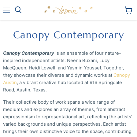
Menu
View
Search
cart
Canopy Contemporary
Canopy Contemporary
is an ensemble of four nature-
inspired independent artists: Neena Buxani, Lucy
MacQueen, Heidi Lowell, and Yasmin Youssef. Together,
they showcase their diverse and dynamic works at
Canopy
Austin
, a vibrant creative hub located at 916 Springdale
Road, Austin, Texas.
Their collective body of work spans a wide range of
mediums and explores an array of themes, from abstract
expressionism to representational art, reflecting the artists'
varied backgrounds and unique perspectives. Each artist
brings their own distinctive voice to the space, contributing