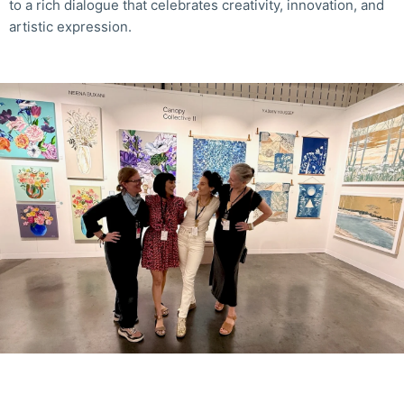
to a rich dialogue that celebrates creativity, innovation, and
artistic expression.