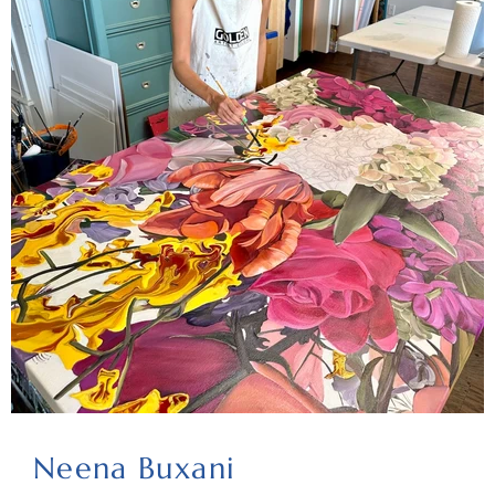
Neena Buxani