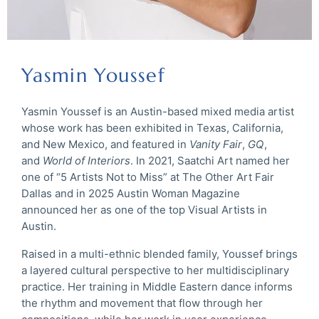
Yasmin Youssef
Yasmin Youssef is an Austin-based mixed media artist
whose work has been exhibited in Texas, California,
and New Mexico, and featured in
Vanity Fair
,
GQ
,
and
World of Interiors
. In 2021, Saatchi Art named her
one of “5 Artists Not to Miss” at The Other Art Fair
Dallas and in 2025 Austin Woman Magazine
announced her as one of the top Visual Artists in
Austin.
Raised in a multi-ethnic blended family, Youssef brings
a layered cultural perspective to her multidisciplinary
practice. Her training in Middle Eastern dance informs
the rhythm and movement that flow through her