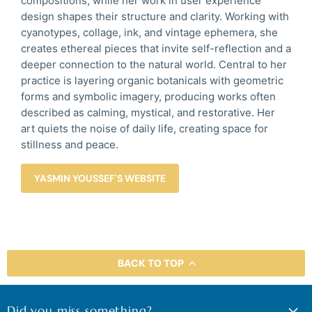
compositions, while her work in user experience
design shapes their structure and clarity. Working with
cyanotypes, collage, ink, and vintage ephemera, she
creates ethereal pieces that invite self-reflection and a
deeper connection to the natural world. Central to her
practice is layering organic botanicals with geometric
forms and symbolic imagery, producing works often
described as calming, mystical, and restorative. Her
art quiets the noise of daily life, creating space for
stillness and peace.
YASMIN YOUSSEF'S WEBSITE
BACK TO TOP
Did you miss something?