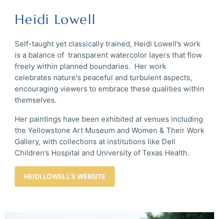
Heidi Lowell
Self-taught yet classically trained, Heidi Lowell’s work
is a balance of transparent watercolor layers that flow
freely within planned boundaries. Her work
celebrates nature's peaceful and turbulent aspects,
encouraging viewers to embrace these qualities within
themselves.
Her paintings have been exhibited at venues including
the Yellowstone Art Museum and Women & Their Work
Gallery, with collections at institutions like Dell
Children’s Hospital and University of Texas Health.
HEIDI LOWELL'S WEBSITE