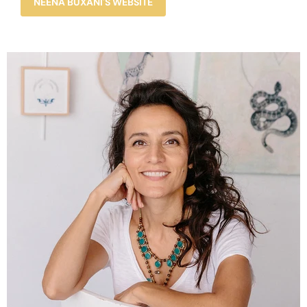
NEENA BUXANI'S WEBSITE