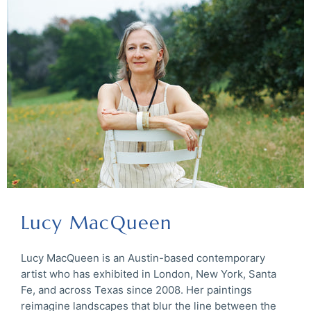
Lucy MacQueen
Lucy MacQueen is an Austin-based contemporary
artist who has exhibited in London, New York, Santa
Fe, and across Texas since 2008. Her paintings
reimagine landscapes that blur the line between the