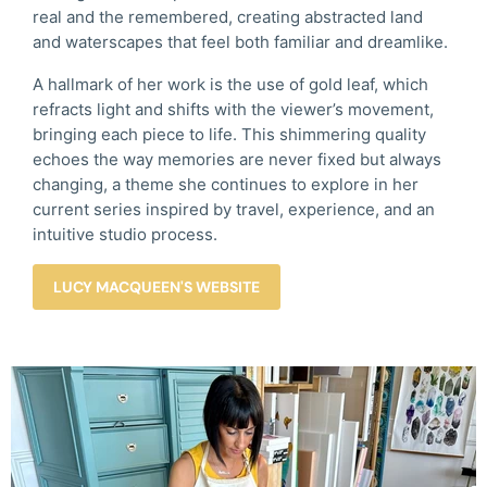
real and the remembered, creating abstracted land
and waterscapes that feel both familiar and dreamlike.
A hallmark of her work is the use of gold leaf, which
refracts light and shifts with the viewer’s movement,
bringing each piece to life. This shimmering quality
echoes the way memories are never fixed but always
changing, a theme she continues to explore in her
current series inspired by travel, experience, and an
intuitive studio process.
LUCY MACQUEEN'S WEBSITE