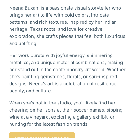
Neena Buxani is a passionate visual storyteller who
brings her art to life with bold colors, intricate
patterns, and rich textures. Inspired by her Indian
heritage, Texas roots, and love for creative
exploration, she crafts pieces that feel both luxurious
and uplifting.
Her work bursts with joyful energy, shimmering
metallics, and unique material combinations, making
her stand out in the contemporary art world. Whether
she’s painting gemstones, florals, or sari-inspired
designs, Neena’s art is a celebration of resilience,
beauty, and culture.
When she’s not in the studio, you’ll likely find her
cheering on her sons at their soccer games, sipping
wine at a vineyard, exploring a gallery exhibit, or
hunting for the latest fashion trends.