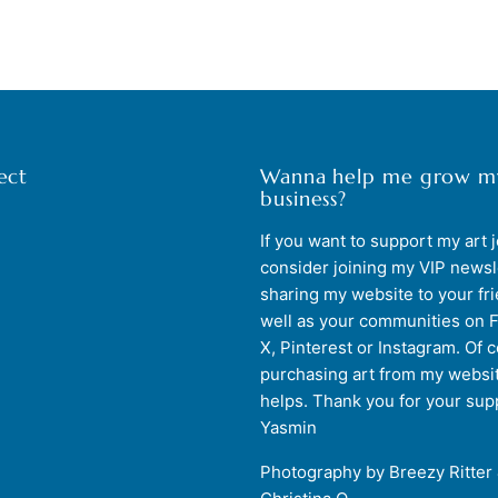
ect
Wanna help me grow m
business?
If you want to support my art 
consider joining my VIP newsl
sharing my website to your fr
well as your communities on 
X, Pinterest or Instagram. Of 
purchasing art from my websit
helps. Thank you for your sup
Yasmin
Photography by Breezy Ritter