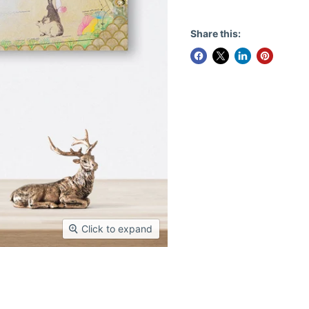
Share this:
Click to expand