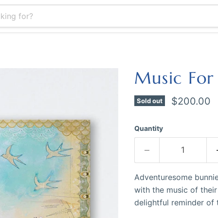
Music For
Current pr
$200.00
Sold out
Quantity
Adventuresome bunnies
with the music of thei
delightful reminder of