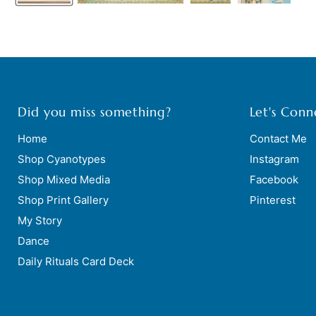
Did you miss something?
Let's Conn
Home
Contact Me
Shop Cyanotypes
Instagram
Shop Mixed Media
Facebook
Shop Print Gallery
Pinterest
My Story
Dance
Daily Rituals Card Deck