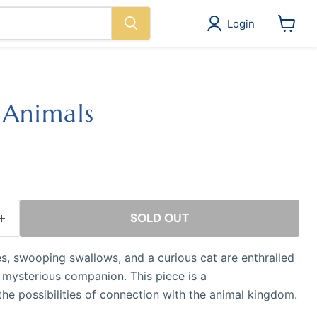
Login
View
cart
 Animals
ice
SOLD OUT
, swooping swallows, and a curious cat are enthralled
r mysterious companion. This piece is a
 the possibilities of connection with the animal kingdom.