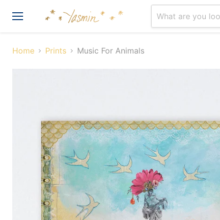
Menu
Home
Prints
Music For Animals