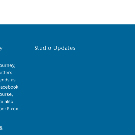
y
Studio Updates
journey,
etters,
iends as
Facebook,
course,
e also
port! xox
 &