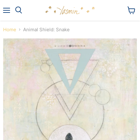
Menu
View
Search
cart
Home
Animal Shield: Snake