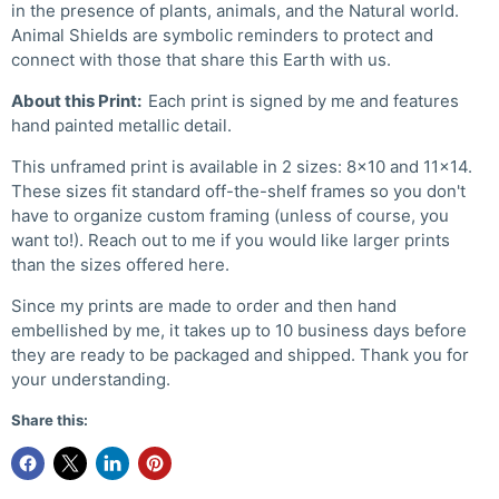
in the presence of plants, animals, and the Natural world.
Animal Shields are symbolic reminders to protect and
connect with those that share this Earth with us.
About this Print:
Each print is signed by me and features
hand painted metallic detail.
This unframed print is available in 2 sizes: 8x10 and 11x14.
These sizes fit standard off-the-shelf frames so you don't
have to organize custom framing (unless of course, you
want to!). Reach out to me if you would like larger prints
than the sizes offered here.
Since my prints are made to order and then hand
embellished by me, it takes up to 10 business days before
they are ready to be packaged and shipped. Thank you for
your understanding.
Share this: