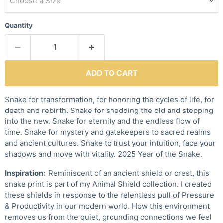
Choose a Size
Quantity
ADD TO CART
Snake for transformation, for honoring the cycles of life, for
death and rebirth. Snake for shedding the old and stepping
into the new. Snake for eternity and the endless flow of
time. Snake for mystery and gatekeepers to sacred realms
and ancient cultures. Snake to trust your intuition, face your
shadows and move with vitality. 2025 Year of the Snake.
Inspiration:
Reminiscent of an ancient shield or crest, this
snake print is part of my Animal Shield collection. I created
these shields in response to the relentless pull of Pressure
& Productivity in our modern world. How this environment
removes us from the quiet, grounding connections we feel