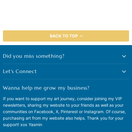
BACK TO TOP
Did you miss something?
Let's Connect
Wanna help me grow my business?
If you want to support my art journey, consider joining my VIP
newsletters, sharing my website to your friends as well as your
communities on Facebook, X, Pinterest or Instagram. Of course,
purchasing art from my website also helps. Thank you for your
support! xox Yasmin