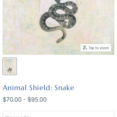
Tap to zoom
Animal Shield: Snake
$70.00
-
$95.00