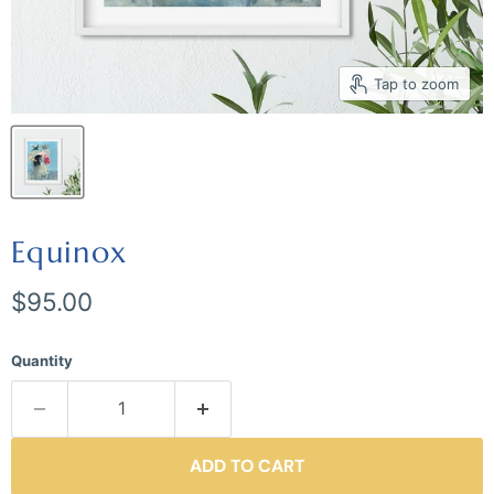
Tap to zoom
Equinox
Current price
$95.00
Quantity
ADD TO CART