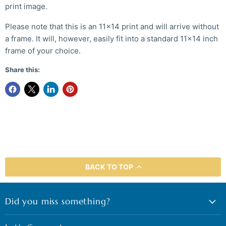
print image.
Please note that this is an 11x14 print and will arrive without
a frame. It will, however, easily fit into a standard 11x14 inch
frame of your choice.
Share this:
BACK TO TOP
Did you miss something?