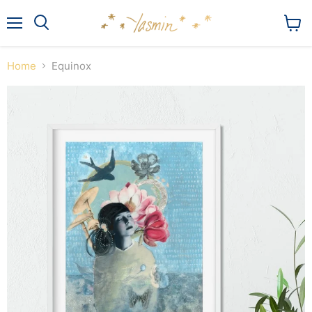
Menu
View
Search
cart
Home
Equinox