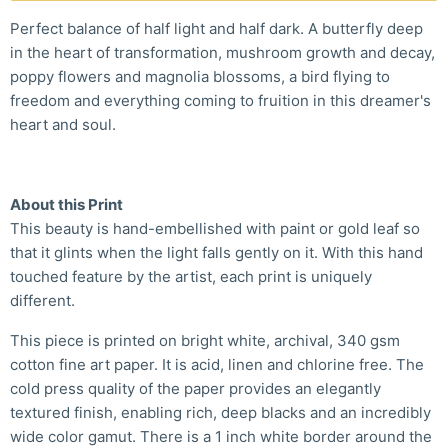
Perfect balance of half light and half dark. A butterfly deep
in the heart of transformation, mushroom growth and decay,
poppy flowers and magnolia blossoms, a bird flying to
freedom and everything coming to fruition in this dreamer's
heart and soul.
About this Print
This beauty is hand-embellished with paint or gold leaf so
that it glints when the light falls gently on it. With this hand
touched feature by the artist, each print is uniquely
different.
This piece is printed on bright white, archival, 340 gsm
cotton fine art paper. It is acid, linen and chlorine free. The
cold press quality of the paper provides an elegantly
textured finish, enabling rich, deep blacks and an incredibly
wide color gamut. There is a 1 inch white border around the